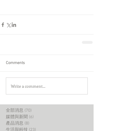
Comments
Write a comment...
全部消息
(70)
70 posts
媒體與新聞
(6)
6 posts
產品消息
(8)
8 posts
生活與科技
(23)
23 posts