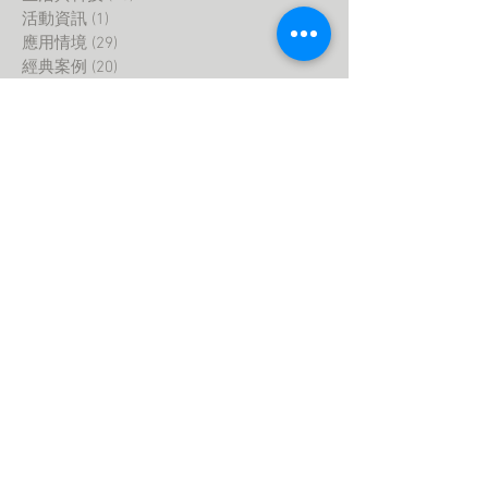
活動資訊
(1)
1 post
應用情境
(29)
29 posts
經典案例
(20)
20 posts
最新產業趨勢
(0)
0 posts
智慧家庭
(0)
0 posts
室內設計
(2)
2 posts
生活與科技
(1)
1 post