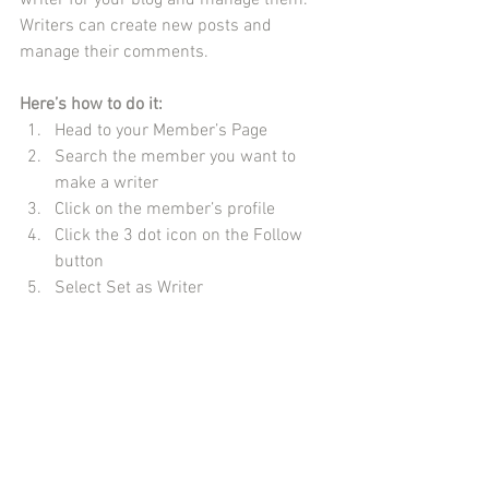
writer for your blog and manage them. 
Writers can create new posts and 
manage their comments.  
Here’s how to do it:
Head to your Member’s Page
Search the member you want to 
make a writer 
Click on the member’s profile 
Click the 3 dot icon on the Follow 
button
Select Set as Writer