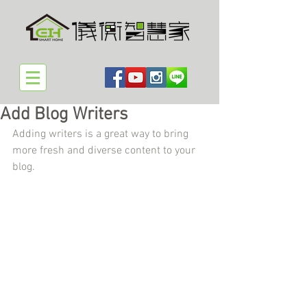
Add Blog Writers
Adding writers is a great way to bring 
more fresh and diverse content to your 
blog.   