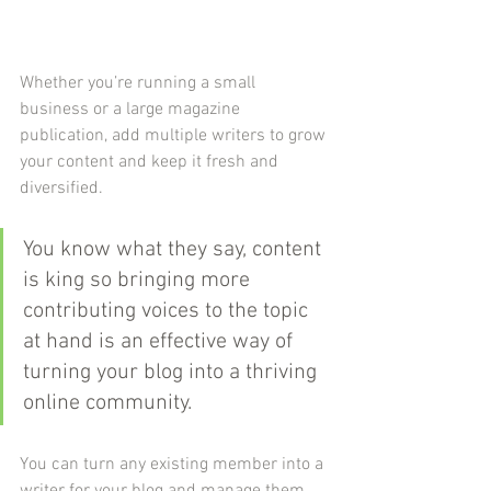
Whether you’re running a small 
business or a large magazine 
publication, add multiple writers to grow 
your content and keep it fresh and 
diversified. 
You know what they say, content 
is king so bringing more 
contributing voices to the topic 
at hand is an effective way of 
turning your blog into a thriving 
online community.
You can turn any existing member into a 